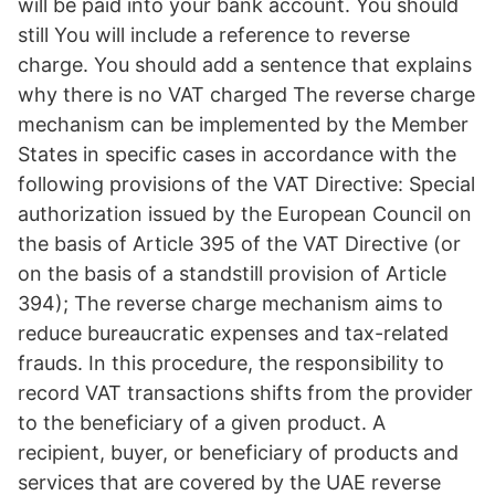
will be paid into your bank account. You should
still You will include a reference to reverse
charge. You should add a sentence that explains
why there is no VAT charged The reverse charge
mechanism can be implemented by the Member
States in specific cases in accordance with the
following provisions of the VAT Directive: Special
authorization issued by the European Council on
the basis of Article 395 of the VAT Directive (or
on the basis of a standstill provision of Article
394); The reverse charge mechanism aims to
reduce bureaucratic expenses and tax-related
frauds. In this procedure, the responsibility to
record VAT transactions shifts from the provider
to the beneficiary of a given product. A
recipient, buyer, or beneficiary of products and
services that are covered by the UAE reverse