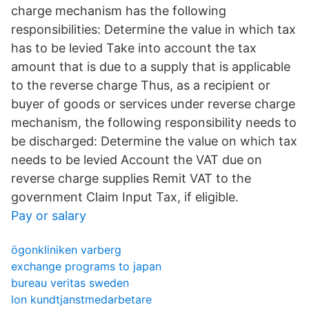
charge mechanism has the following
responsibilities: Determine the value in which tax
has to be levied Take into account the tax
amount that is due to a supply that is applicable
to the reverse charge Thus, as a recipient or
buyer of goods or services under reverse charge
mechanism, the following responsibility needs to
be discharged: Determine the value on which tax
needs to be levied Account the VAT due on
reverse charge supplies Remit VAT to the
government Claim Input Tax, if eligible.
Pay or salary
ögonkliniken varberg
exchange programs to japan
bureau veritas sweden
lon kundtjanstmedarbetare