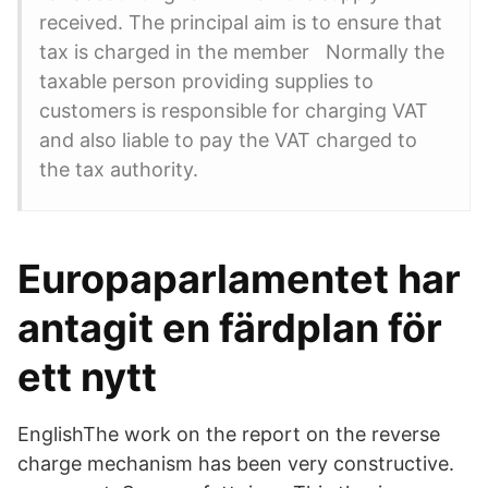
received. The principal aim is to ensure that
tax is charged in the member Normally the
taxable person providing supplies to
customers is responsible for charging VAT
and also liable to pay the VAT charged to
the tax authority.
Europaparlamentet har
antagit en färdplan för
ett nytt
EnglishThe work on the report on the reverse
charge mechanism has been very constructive.