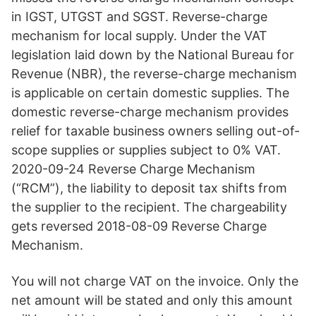
in IGST, UTGST and SGST. Reverse-charge
mechanism for local supply. Under the VAT
legislation laid down by the National Bureau for
Revenue (NBR), the reverse-charge mechanism
is applicable on certain domestic supplies. The
domestic reverse-charge mechanism provides
relief for taxable business owners selling out-of-
scope supplies or supplies subject to 0% VAT.
2020-09-24 Reverse Charge Mechanism
(“RCM”), the liability to deposit tax shifts from
the supplier to the recipient. The chargeability
gets reversed 2018-08-09 Reverse Charge
Mechanism.
You will not charge VAT on the invoice. Only the
net amount will be stated and only this amount