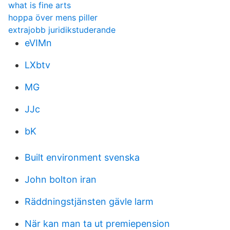
what is fine arts
hoppa över mens piller
extrajobb juridikstuderande
eVIMn
LXbtv
MG
JJc
bK
Built environment svenska
John bolton iran
Räddningstjänsten gävle larm
När kan man ta ut premiepension