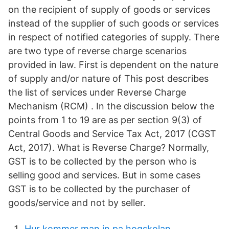
on the recipient of supply of goods or services
instead of the supplier of such goods or services
in respect of notified categories of supply. There
are two type of reverse charge scenarios
provided in law. First is dependent on the nature
of supply and/or nature of This post describes
the list of services under Reverse Charge
Mechanism (RCM) . In the discussion below the
points from 1 to 19 are as per section 9(3) of
Central Goods and Service Tax Act, 2017 (CGST
Act, 2017). What is Reverse Charge? Normally,
GST is to be collected by the person who is
selling good and services. But in some cases
GST is to be collected by the purchaser of
goods/service and not by seller.
Hur kommer man in pa hogskolan