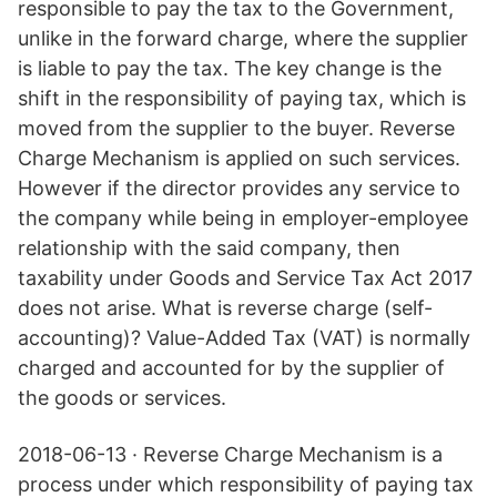
responsible to pay the tax to the Government,
unlike in the forward charge, where the supplier
is liable to pay the tax. The key change is the
shift in the responsibility of paying tax, which is
moved from the supplier to the buyer. Reverse
Charge Mechanism is applied on such services.
However if the director provides any service to
the company while being in employer-employee
relationship with the said company, then
taxability under Goods and Service Tax Act 2017
does not arise. What is reverse charge (self-
accounting)? Value-Added Tax (VAT) is normally
charged and accounted for by the supplier of
the goods or services.
2018-06-13 · Reverse Charge Mechanism is a
process under which responsibility of paying tax