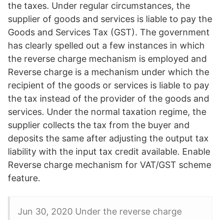
the taxes. Under regular circumstances, the
supplier of goods and services is liable to pay the
Goods and Services Tax (GST). The government
has clearly spelled out a few instances in which
the reverse charge mechanism is employed and
Reverse charge is a mechanism under which the
recipient of the goods or services is liable to pay
the tax instead of the provider of the goods and
services. Under the normal taxation regime, the
supplier collects the tax from the buyer and
deposits the same after adjusting the output tax
liability with the input tax credit available. Enable
Reverse charge mechanism for VAT/GST scheme
feature.
Jun 30, 2020 Under the reverse charge