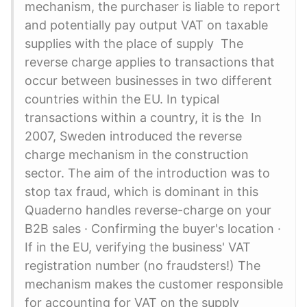
mechanism, the purchaser is liable to report
and potentially pay output VAT on taxable
supplies with the place of supply The
reverse charge applies to transactions that
occur between businesses in two different
countries within the EU. In typical
transactions within a country, it is the In
2007, Sweden introduced the reverse
charge mechanism in the construction
sector. The aim of the introduction was to
stop tax fraud, which is dominant in this
Quaderno handles reverse-charge on your
B2B sales · Confirming the buyer's location ·
If in the EU, verifying the business' VAT
registration number (no fraudsters!) The
mechanism makes the customer responsible
for accounting for VAT on the supply