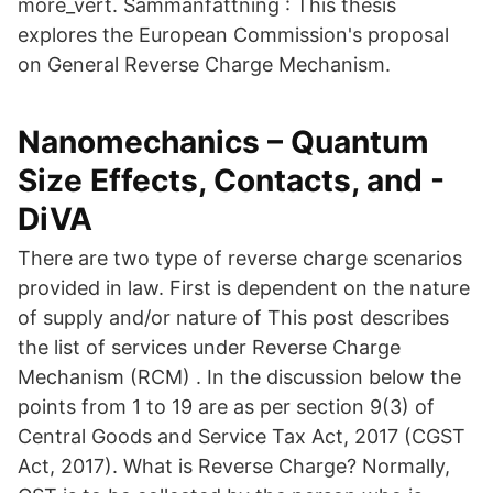
more_vert. Sammanfattning : This thesis
explores the European Commission's proposal
on General Reverse Charge Mechanism.
Nanomechanics – Quantum
Size Effects, Contacts, and -
DiVA
There are two type of reverse charge scenarios
provided in law. First is dependent on the nature
of supply and/or nature of This post describes
the list of services under Reverse Charge
Mechanism (RCM) . In the discussion below the
points from 1 to 19 are as per section 9(3) of
Central Goods and Service Tax Act, 2017 (CGST
Act, 2017). What is Reverse Charge? Normally,