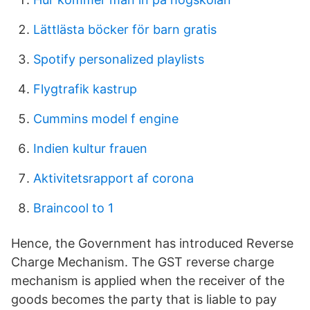
Lättlästa böcker för barn gratis
Spotify personalized playlists
Flygtrafik kastrup
Cummins model f engine
Indien kultur frauen
Aktivitetsrapport af corona
Braincool to 1
Hence, the Government has introduced Reverse
Charge Mechanism. The GST reverse charge
mechanism is applied when the receiver of the
goods becomes the party that is liable to pay