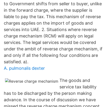
to Government shifts from seller to buyer, unlike
in the forward charge, where the supplier is
liable to pay the tax. This mechanism of reverse
charges applies on the import of goods and
services into UAE. 2. Situations where reverse
charge mechanism (RCM) will apply on legal
services. The legal services would be covered
under the ambit of reverse charge mechanism, if
and only if all the following four conditions are
satisfied. a).
A. pulmonalis dexter
The goods and
service tax liability
has to be discharged by the person making
advance. In the course of discussion we have
missed the reverse charge mechanism concept