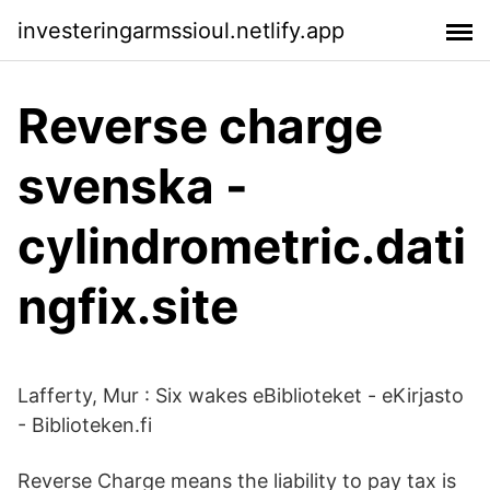
investeringarmssioul.netlify.app
Reverse charge
svenska -
cylindrometric.dati
ngfix.site
Lafferty, Mur : Six wakes eBiblioteket - eKirjasto
- Biblioteken.fi
Reverse Charge means the liability to pay tax is