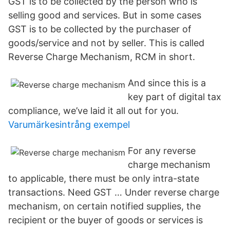
GST is to be collected by the person who is
selling good and services. But in some cases
GST is to be collected by the purchaser of
goods/service and not by seller. This is called
Reverse Charge Mechanism, RCM in short.
And since this is a
key part of digital tax
compliance, we’ve laid it all out for you.
Varumärkesintrång exempel
For any reverse
charge mechanism
to applicable, there must be only intra-state
transactions. Need GST … Under reverse charge
mechanism, on certain notified supplies, the
recipient or the buyer of goods or services is